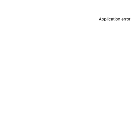
Application erro