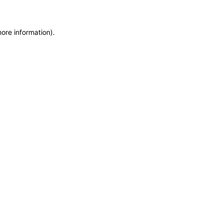
more information)
.