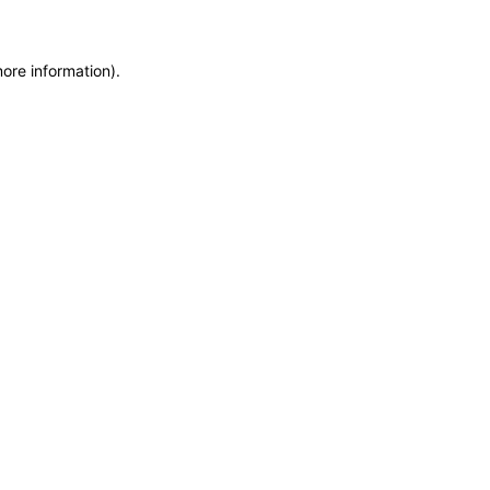
more information)
.