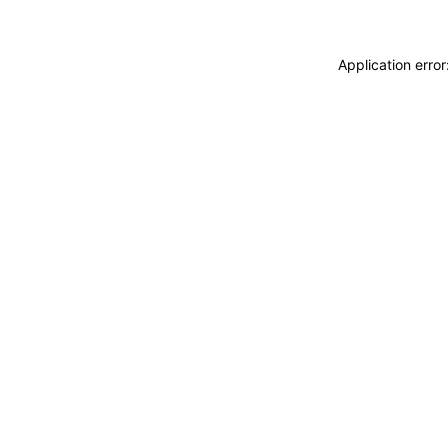
Application erro