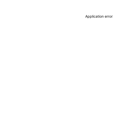
Application erro