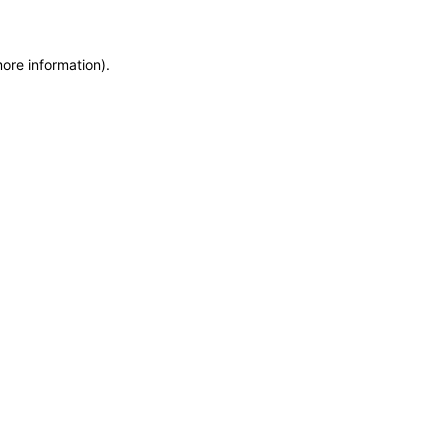
more information)
.