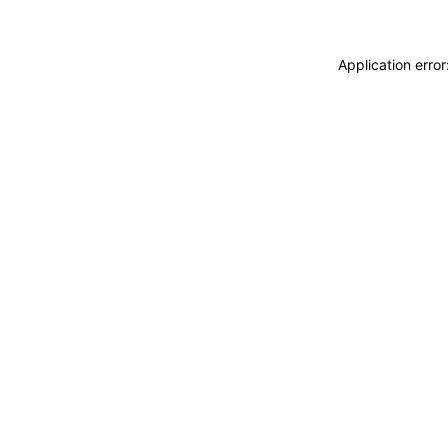
Application erro