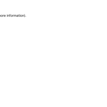
more information)
.