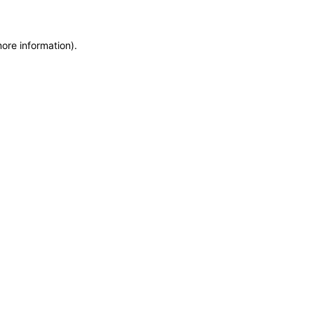
more information)
.