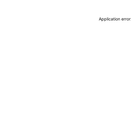
Application erro