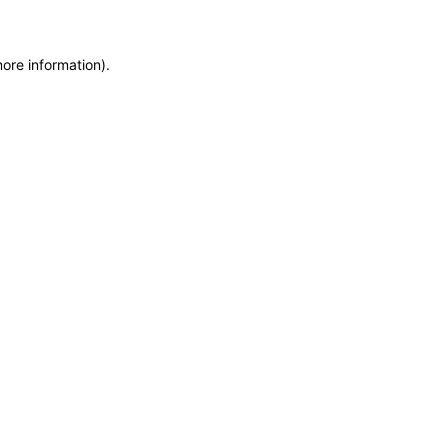
more information)
.