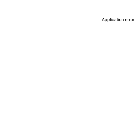
Application erro