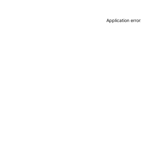
Application erro