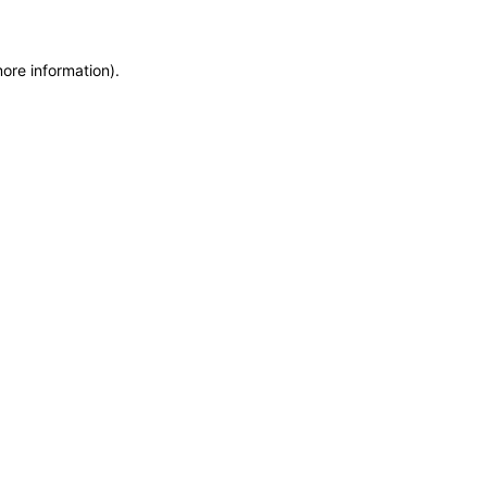
more information)
.