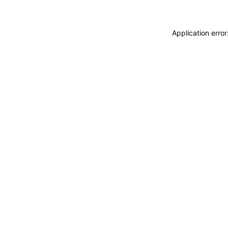
Application erro