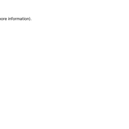
more information)
.