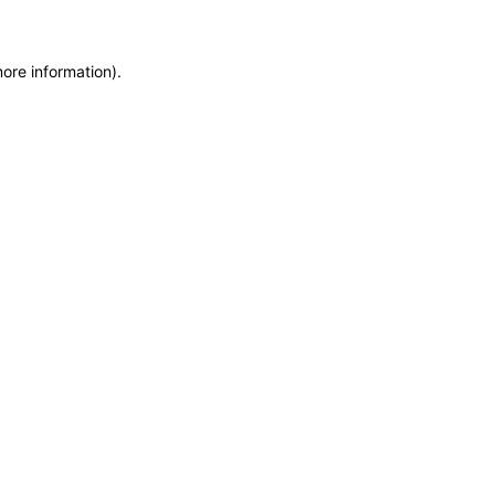
more information)
.