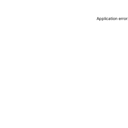
Application erro