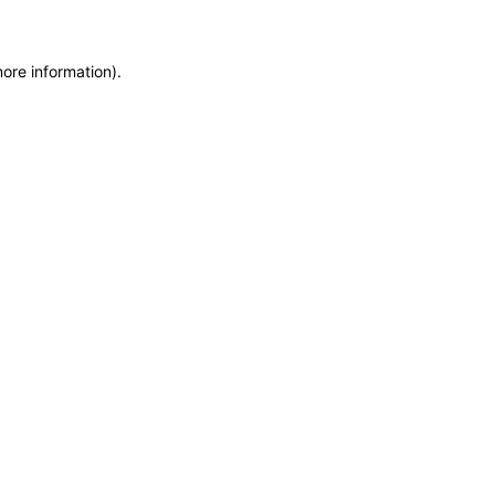
more information)
.