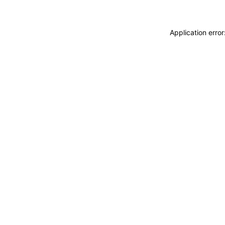
Application erro