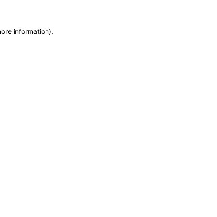
more information)
.