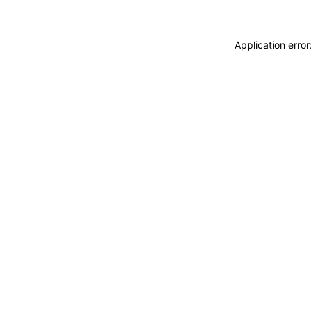
Application erro