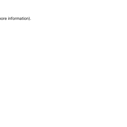
more information)
.