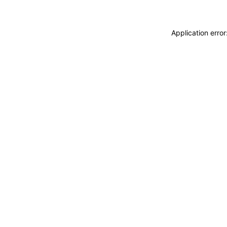
Application erro