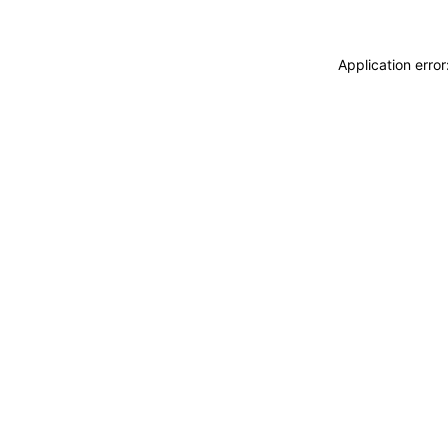
Application erro