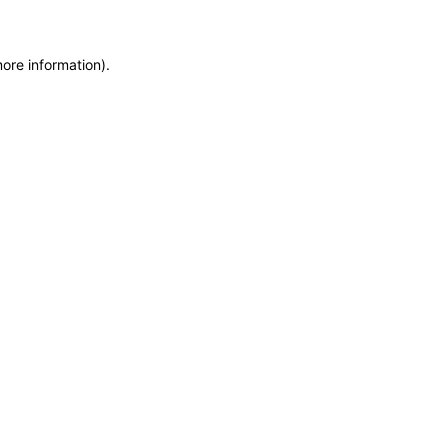
more information)
.