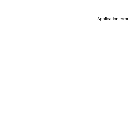
Application erro