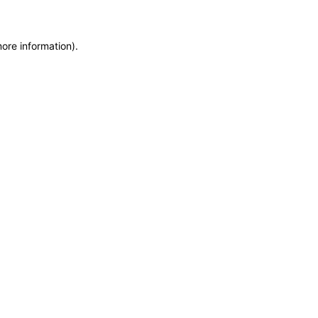
more information)
.