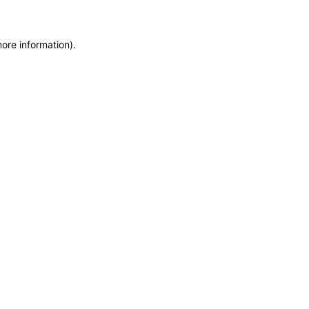
more information)
.