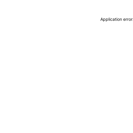
Application erro