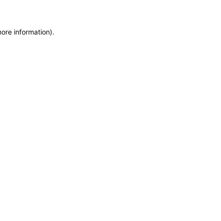
more information)
.