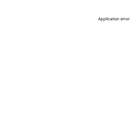
Application erro